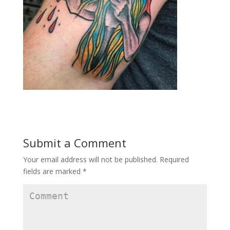
Submit a Comment
Your email address will not be published.
Required
fields are marked
*