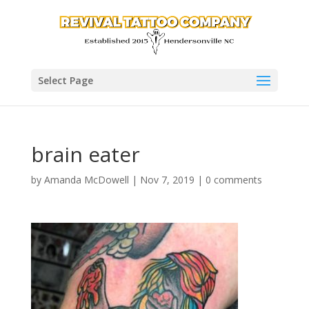
Select Page
brain eater
by
Amanda McDowell
|
Nov 7, 2019
|
0 comments