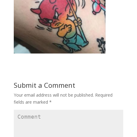
Submit a Comment
Your email address will not be published.
Required
fields are marked
*