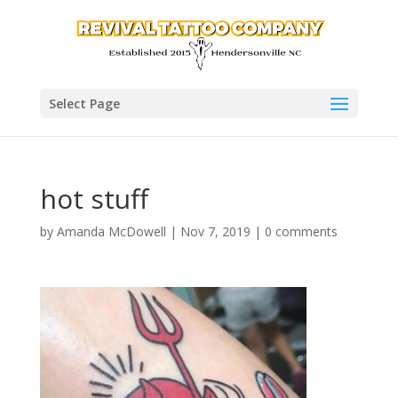
Select Page
hot stuff
by
Amanda McDowell
|
Nov 7, 2019
|
0 comments