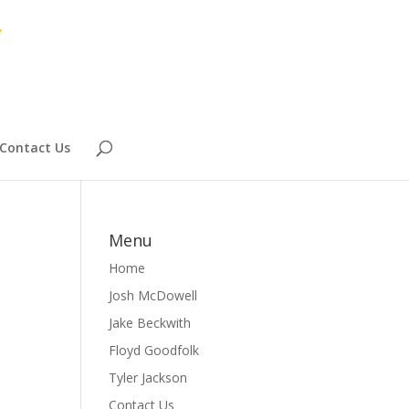
Contact Us
Menu
Home
Josh McDowell
Jake Beckwith
Floyd Goodfolk
Tyler Jackson
Contact Us