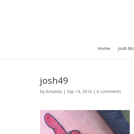
Home
Josh Mc
josh49
by
Amanda
|
Sep 14, 2016
|
0 comments