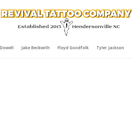
Dowell
Jake Beckwith
Floyd Goodfolk
Tyler Jackson