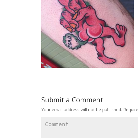
Submit a Comment
Your email address will not be published.
Require