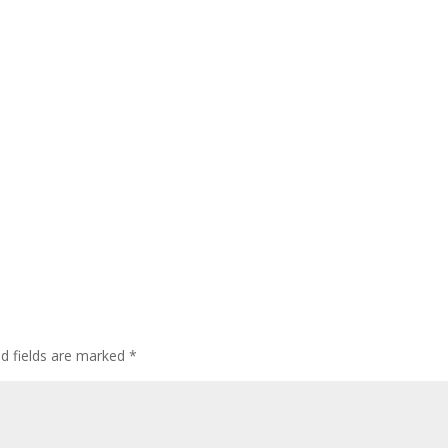
d fields are marked
*