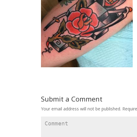
Submit a Comment
Your email address will not be published.
Require