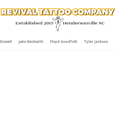
Dowell
Jake Beckwith
Floyd Goodfolk
Tyler Jackson