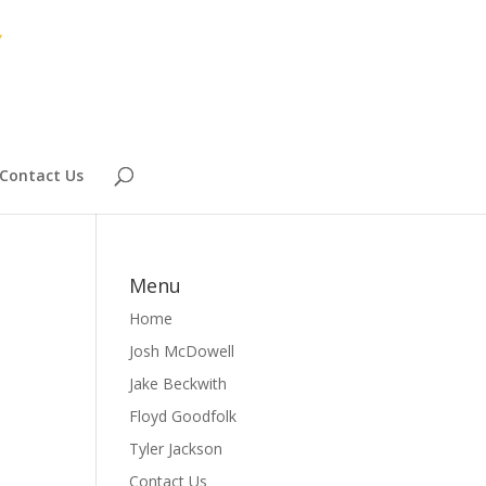
Contact Us
Menu
Home
Josh McDowell
Jake Beckwith
Floyd Goodfolk
Tyler Jackson
Contact Us