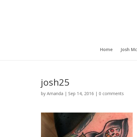
Home
Josh Mc
josh25
by
Amanda
|
Sep 14, 2016
|
0 comments