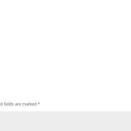
d fields are marked
*