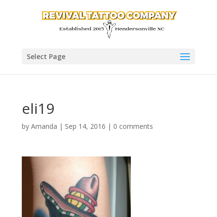
Select Page
eli19
by
Amanda
|
Sep 14, 2016
|
0 comments