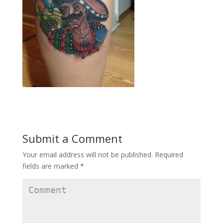
Submit a Comment
Your email address will not be published.
Required
fields are marked
*