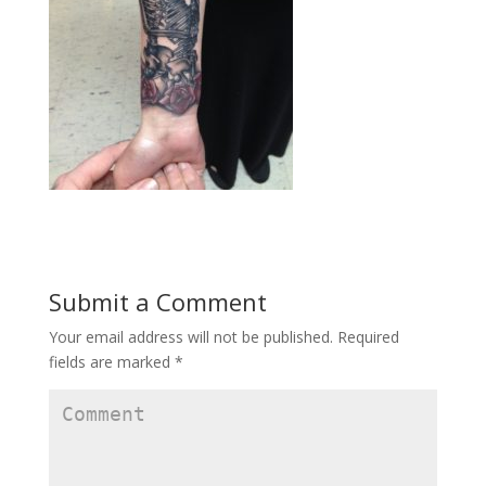
Submit a Comment
Your email address will not be published.
Required
fields are marked
*