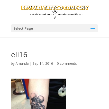
Select Page
eli16
by
Amanda
|
Sep 14, 2016
|
0 comments