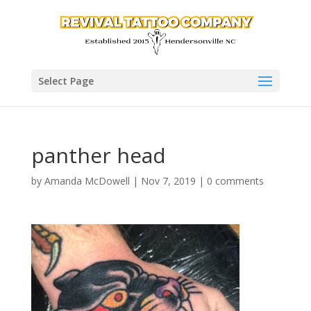
Select Page
panther head
by
Amanda McDowell
|
Nov 7, 2019
|
0 comments