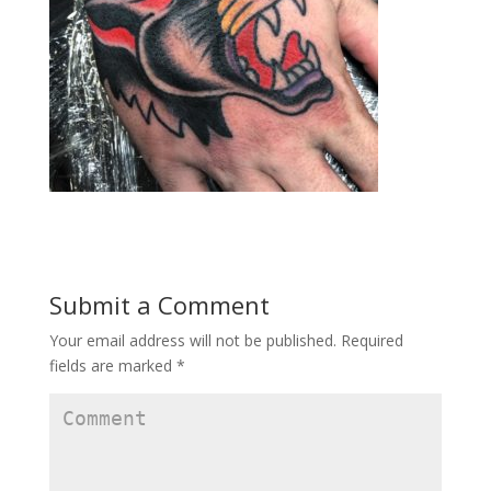
Submit a Comment
Your email address will not be published.
Required
fields are marked
*