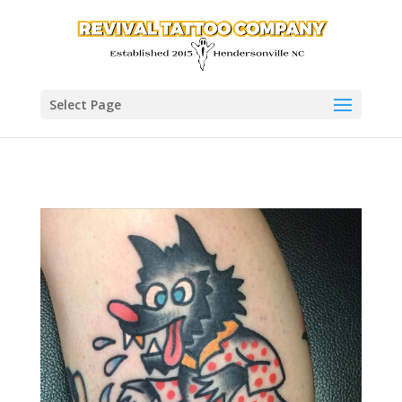
Select Page