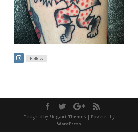
Follow
Designed by
Elegant Themes
| Powered by
WordPress