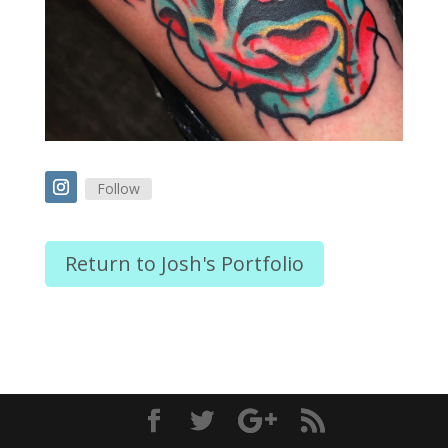
Follow
Return to Josh's Portfolio