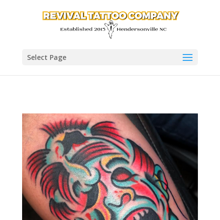
Select Page