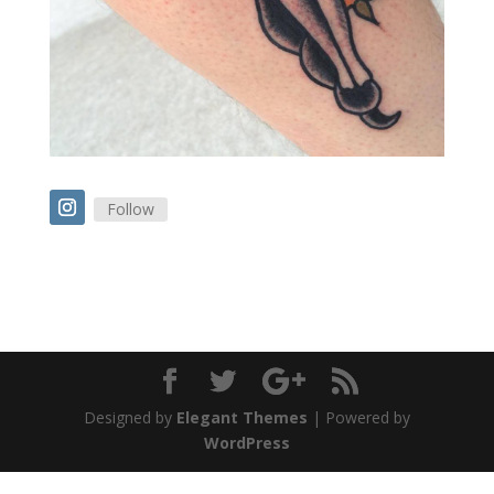
Follow
Designed by
Elegant Themes
| Powered by
WordPress