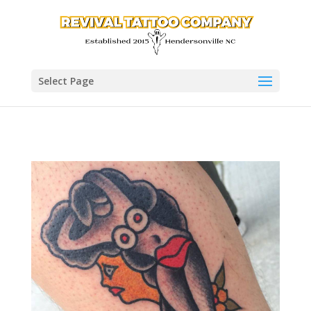
Select Page