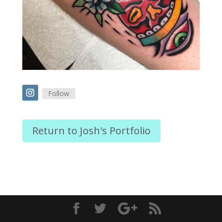
Follow
Return to Josh's Portfolio