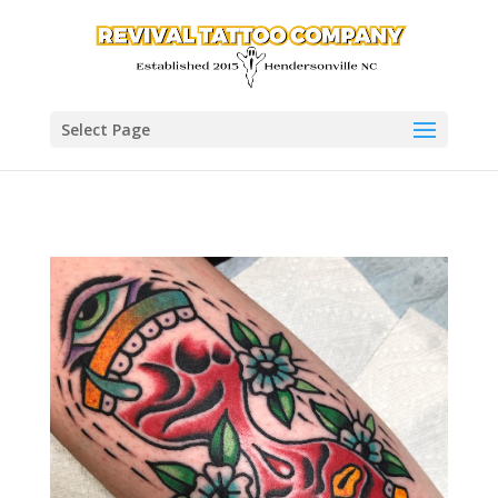
Select Page